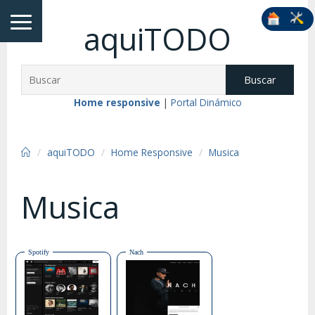
aquiTODO
Buscar
Home responsive
|
Portal Dinámico
aquiTODO
Home Responsive
Musica
Musica