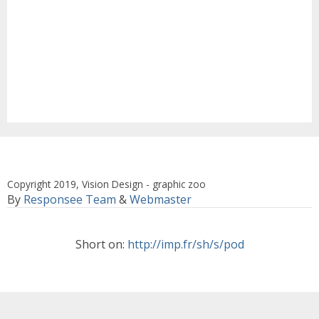
Copyright 2019, Vision Design - graphic zoo
By
Responsee Team
&
Webmaster
Short on:
http://imp.fr/sh/s/pod